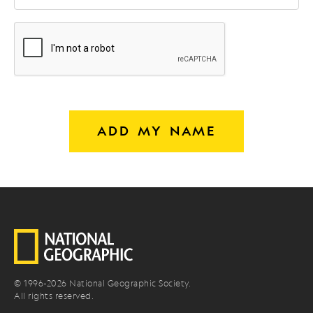
ADD MY NAME
© 1996-
2026
National Geographic Society.
All rights reserved.