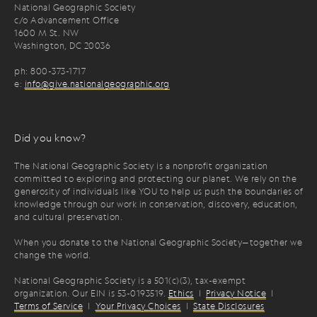
National Geographic Society
c/o Advancement Office
1600 M St. NW
Washington, DC 20036
ph: 800-373-1717
e:
info@give.nationalgeographic.org
Did you know?
The National Geographic Society is a nonprofit organization
committed to exploring and protecting our planet. We rely on the
generosity of individuals like YOU to help us push the boundaries of
knowledge through our work in conservation, discovery, education,
and cultural preservation.
When you donate to the National Geographic Society—together we
change the world.
National Geographic Society is a 501(c)(3), tax-exempt
organization. Our EIN is 53-0193519.
Ethics
|
Privacy Notice
|
Terms of Service
|
Your Privacy Choices
|
State Disclosures