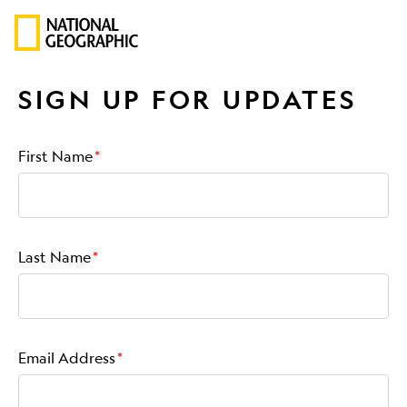
SIGN UP FOR UPDATES
First Name
Last Name
Email Address